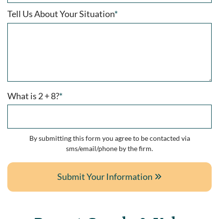
Tell Us About Your Situation
*
What is 2 + 8?
*
By submitting this form you agree to be contacted via
sms/email/phone by the firm.
Submit Your Information