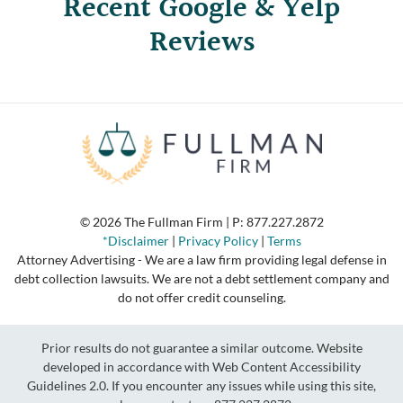
Recent Google & Yelp
Reviews
© 2026 The Fullman Firm | P:
877.227.2872
*Disclaimer
|
Privacy Policy
|
Terms
Attorney Advertising - We are a law firm providing legal defense in
debt collection lawsuits. We are not a debt settlement company and
do not offer credit counseling.
Prior results do not guarantee a similar outcome. Website
developed in accordance with Web Content Accessibility
Guidelines 2.0.
If you encounter any issues while using this site,