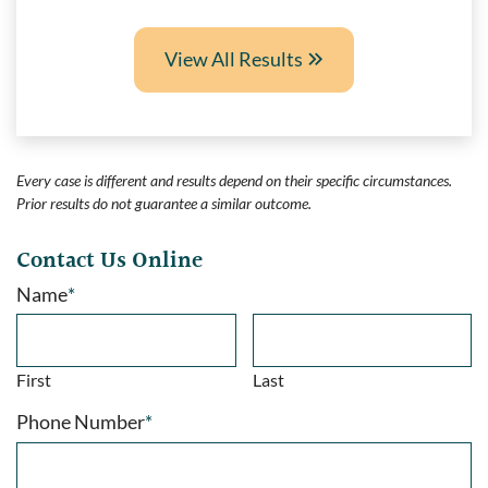
View All Results
Every case is different and results depend on their specific circumstances.
Prior results do not guarantee a similar outcome.
Contact Us Online
Name
*
First
Last
Phone Number
*