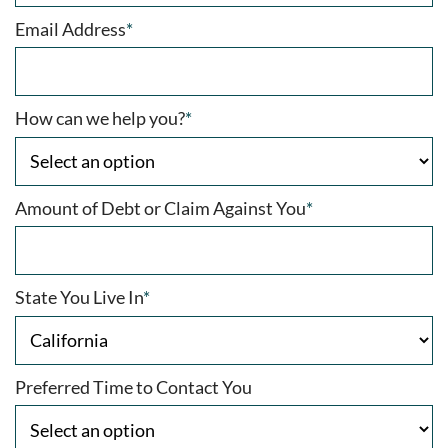
Email Address
*
How can we help you?
*
Amount of Debt or Claim Against You
*
State You Live In
*
Preferred Time to Contact You