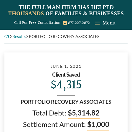
Skip
THE FULLMAN FIRM
HAS HELPED
to
THOUSANDS
OF FAMILIES & BUSINESSES
content
Menu
Call our office
Call For Free Consultation
877.227.2872
Results
PORTFOLIO RECOVERY ASSOCIATES
JUNE 1, 2021
Client Saved
$4,315
PORTFOLIO RECOVERY ASSOCIATES
Total Debt:
$5,314.82
Settlement Amount:
$1,000