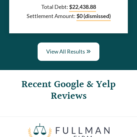
Total Debt:
$22,438.88
Settlement Amount:
$0 (dismissed)
View All Results
Recent Google & Yelp
Reviews