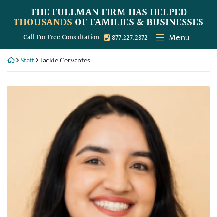
Skip
THE FULLMAN FIRM
HAS HELPED
to
THOUSANDS
OF FAMILIES & BUSINESSES
content
Menu
Call our office
Call For Free Consultation
877.227.2872
Staff
Jackie Cervantes