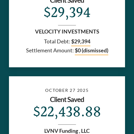
Client Saved
$29,394
VELOCITY INVESTMENTS
Total Debt:
$29,394
Settlement Amount:
$0 (dismissed)
OCTOBER 27 2025
Client Saved
$22,438.88
LVNV Funding , LLC