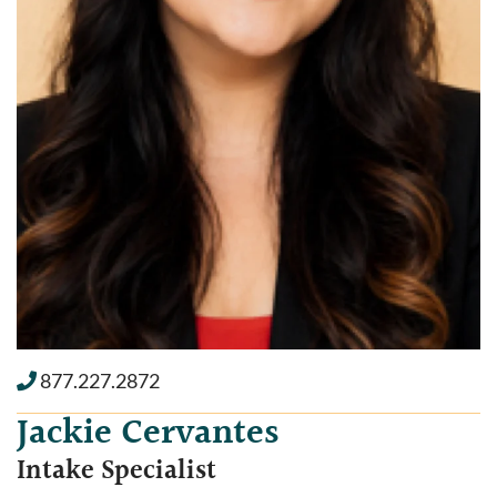
877.227.2872
Jackie Cervantes
Intake Specialist