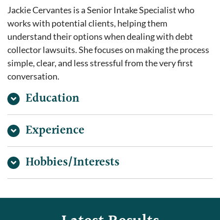
Jackie Cervantes is a Senior Intake Specialist who
works with potential clients, helping them
understand their options when dealing with debt
collector lawsuits. She focuses on making the process
simple, clear, and less stressful from the very first
conversation.
Education
Experience
Hobbies/Interests