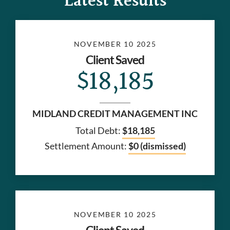
Latest Results
NOVEMBER 10 2025
Client Saved
$18,185
MIDLAND CREDIT MANAGEMENT INC
Total Debt:
$18,185
Settlement Amount:
$0 (dismissed)
NOVEMBER 10 2025