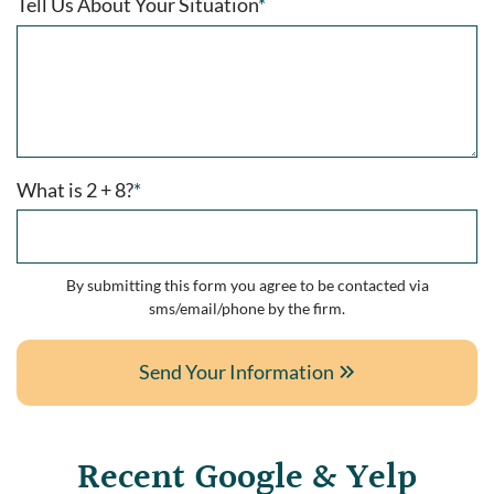
Tell Us About Your Situation
*
What is 2 + 8?
*
By submitting this form you agree to be contacted via
sms/email/phone by the firm.
Send Your Information
Recent Google & Yelp