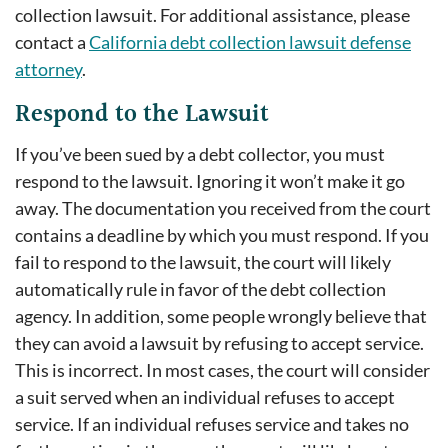
collection lawsuit. For additional assistance, please
contact a
California debt collection lawsuit defense
attorney
.
Respond to the Lawsuit
If you’ve been sued by a debt collector, you must
respond to the lawsuit. Ignoring it won’t make it go
away. The documentation you received from the court
contains a deadline by which you must respond. If you
fail to respond to the lawsuit, the court will likely
automatically rule in favor of the debt collection
agency. In addition, some people wrongly believe that
they can avoid a lawsuit by refusing to accept service.
This is incorrect. In most cases, the court will consider
a suit served when an individual refuses to accept
service. If an individual refuses service and takes no