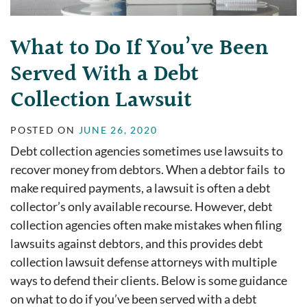
What to Do If You’ve Been
Served With a Debt
Collection Lawsuit
POSTED ON
JUNE 26, 2020
Debt collection agencies sometimes use lawsuits to
recover money from debtors. When a debtor fails to
make required payments, a lawsuit is often a debt
collector’s only available recourse. However, debt
collection agencies often make mistakes when filing
lawsuits against debtors, and this provides debt
collection lawsuit defense attorneys with multiple
ways to defend their clients. Below is some guidance
on what to do if you’ve been served with a debt