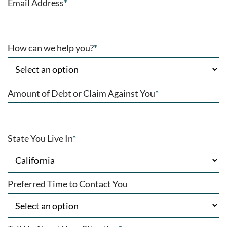
Email Address
*
How can we help you?
*
Amount of Debt or Claim Against You
*
State You Live In
*
Preferred Time to Contact You