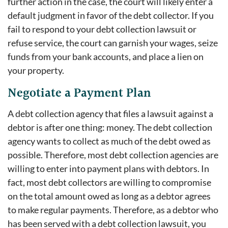
further action in the case, the court will likely enter a
default judgment in favor of the debt collector. If you
fail to respond to your debt collection lawsuit or
refuse service, the court can garnish your wages, seize
funds from your bank accounts, and place a lien on
your property.
Negotiate a Payment Plan
A debt collection agency that files a lawsuit against a
debtor is after one thing: money. The debt collection
agency wants to collect as much of the debt owed as
possible. Therefore, most debt collection agencies are
willing to enter into payment plans with debtors. In
fact, most debt collectors are willing to compromise
on the total amount owed as long as a debtor agrees
to make regular payments. Therefore, as a debtor who
has been served with a debt collection lawsuit, you