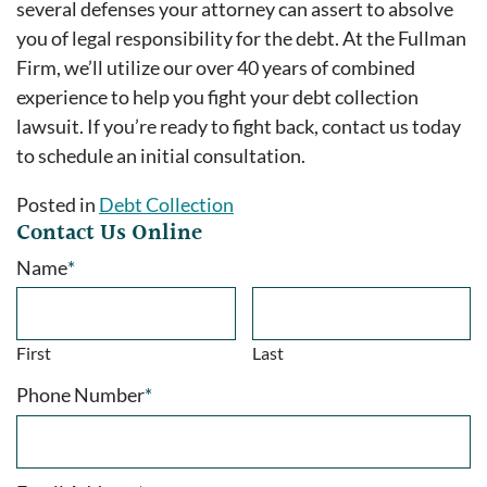
several defenses your attorney can assert to absolve
you of legal responsibility for the debt. At the Fullman
Firm, we’ll utilize our over 40 years of combined
experience to help you fight your debt collection
lawsuit. If you’re ready to fight back, contact us today
to schedule an initial consultation.
Posted in
Debt Collection
Contact Us Online
Name
*
First
Last
Phone Number
*