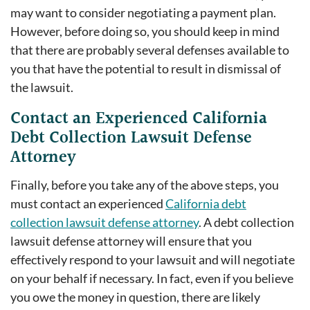
may want to consider negotiating a payment plan.
However, before doing so, you should keep in mind
that there are probably several defenses available to
you that have the potential to result in dismissal of
the lawsuit.
Contact an Experienced California
Debt Collection Lawsuit Defense
Attorney
Finally, before you take any of the above steps, you
must contact an experienced
California debt
collection lawsuit defense attorney
. A debt collection
lawsuit defense attorney will ensure that you
effectively respond to your lawsuit and will negotiate
on your behalf if necessary. In fact, even if you believe
you owe the money in question, there are likely