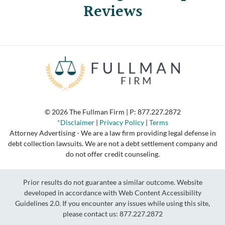
Reviews
© 2026 The Fullman Firm | P:
877.227.2872
*Disclaimer
|
Privacy Policy
|
Terms
Attorney Advertising - We are a law firm providing legal defense in
debt collection lawsuits. We are not a debt settlement company and
do not offer credit counseling.
Prior results do not guarantee a similar outcome. Website
developed in accordance with Web Content Accessibility
Guidelines 2.0.
If you encounter any issues while using this site,
please contact us:
877.227.2872