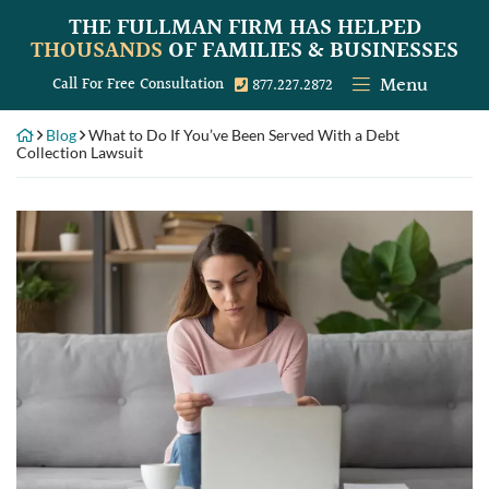
Skip
THE FULLMAN FIRM
HAS HELPED
to
THOUSANDS
OF FAMILIES & BUSINESSES
content
Menu
Call our office
Call For Free Consultation
877.227.2872
Blog
What to Do If You’ve Been Served With a Debt
Collection Lawsuit