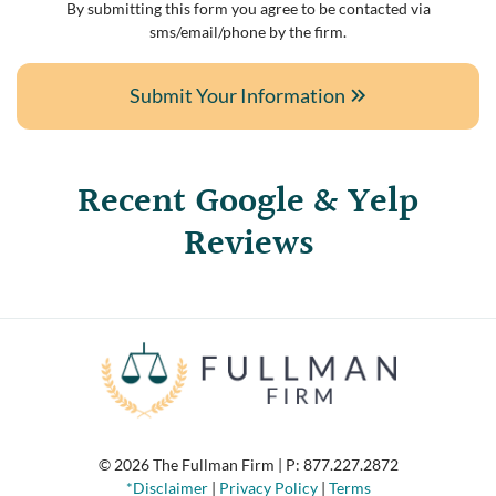
By submitting this form you agree to be contacted via
sms/email/phone by the firm.
Submit Your Information
Recent Google & Yelp
Reviews
© 2026 The Fullman Firm | P:
877.227.2872
*Disclaimer
|
Privacy Policy
|
Terms