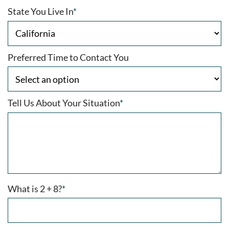
State You Live In
*
Preferred Time to Contact You
Tell Us About Your Situation
*
What is 2 + 8?
*