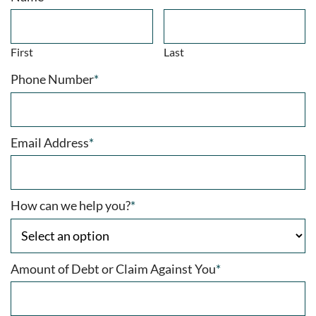
First
Last
Phone Number
*
Email Address
*
How can we help you?
*
Amount of Debt or Claim Against You
*