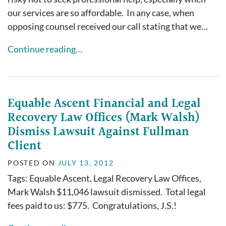
our services are so affordable. In any case, when
opposing counsel received our call stating that we…
Continue reading…
Equable Ascent Financial and Legal
Recovery Law Offices (Mark Walsh)
Dismiss Lawsuit Against Fullman
Client
POSTED ON
JULY 13, 2012
Tags: Equable Ascent, Legal Recovery Law Offices,
Mark Walsh $11,046 lawsuit dismissed. Total legal
fees paid to us: $775. Congratulations, J.S.!