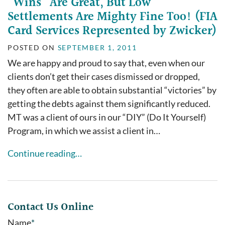
“Wins” Are Great, But Low
Settlements Are Mighty Fine Too! (FIA
Card Services Represented by Zwicker)
POSTED ON
SEPTEMBER 1, 2011
We are happy and proud to say that, even when our
clients don’t get their cases dismissed or dropped,
they often are able to obtain substantial “victories” by
getting the debts against them significantly reduced.
MT was a client of ours in our “DIY” (Do It Yourself)
Program, in which we assist a client in…
Continue reading…
Contact Us Online
Name
*