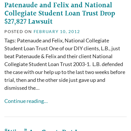
Patenaude and Felix and National
Collegiate Student Loan Trust Drop
$27,827 Lawsuit
POSTED ON
FEBRUARY 10, 2012
Tags: Patenaude and Felix, National Collegiate
Student Loan Trust One of our DIY clients, L.B., just
beat Patenaude & Felix and their client National
Collegiate Student Loan Trust 2003-1. L.B. defended
the case with our help up to the last two weeks before
trial, then and the other side just gave up and
dismissed the…
Continue reading…