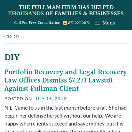
Skip
THE FULLMAN FIRM
HAS HELPED
to
THOUSANDS
OF FAMILIES & BUSINESSES
content
Menu
Call our office
Call For Free Consultation
877.227.2872
DIY
Tag:
DIY
Portfolio Recovery and Legal Recovery
Law Offices Dismiss $7,273 Lawsuit
Against Fullman Client
POSTED ON
JULY 16, 2012
N.L. Came to us in the last month before trial. She had
begun her defense herself without our help. We are
happy when clients succeed and save money, but it is
risky not to seek professional help, especially when