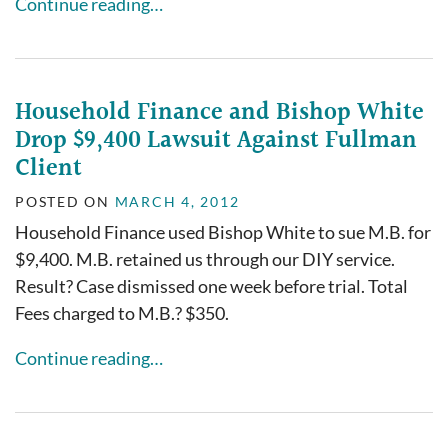
Continue reading…
Household Finance and Bishop White
Drop $9,400 Lawsuit Against Fullman
Client
POSTED ON
MARCH 4, 2012
Household Finance used Bishop White to sue M.B. for
$9,400. M.B. retained us through our DIY service.
Result? Case dismissed one week before trial. Total
Fees charged to M.B.? $350.
Continue reading…