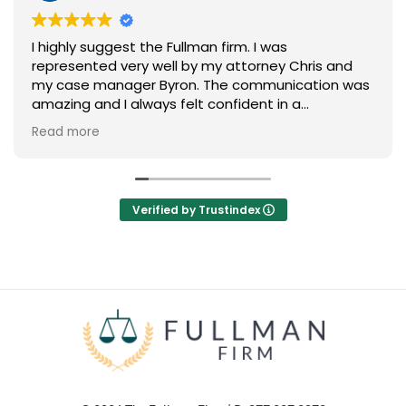
I highly suggest the Fullman firm. I was
represented very well by my attorney Chris and
my case manager Byron. The communication was
amazing and I always felt confident in a
successful outcome. Thank you so much to the
Read more
Fullman Firm for negotiating a fair agreement on
my behalf.
Verified by Trustindex