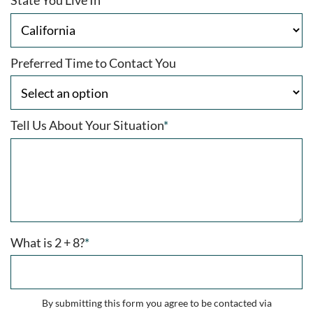
State You Live In
*
Preferred Time to Contact You
Tell Us About Your Situation
*
What is 2 + 8?
*
By submitting this form you agree to be contacted via