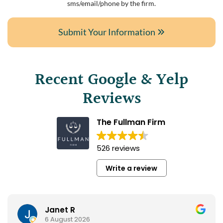
sms/email/phone by the firm.
Submit Your Information
Recent Google & Yelp
Reviews
The Fullman Firm
526 reviews
Write a review
Janet R
6 August 2026