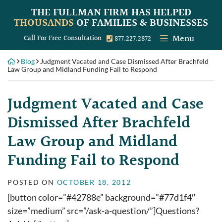
Skip
THE FULLMAN FIRM
HAS HELPED
to
THOUSANDS
OF FAMILIES & BUSINESSES
content
Menu
Call our office
Call For Free Consultation
877.227.2872
Blog
Judgment Vacated and Case Dismissed After Brachfeld
Law Group and Midland Funding Fail to Respond
Judgment Vacated and Case
Dismissed After Brachfeld
Law Group and Midland
Funding Fail to Respond
POSTED ON
OCTOBER 18, 2012
[button color=”#42788e” background=”#77d1f4″
size=”medium” src=”/ask-a-question/”]Questions?