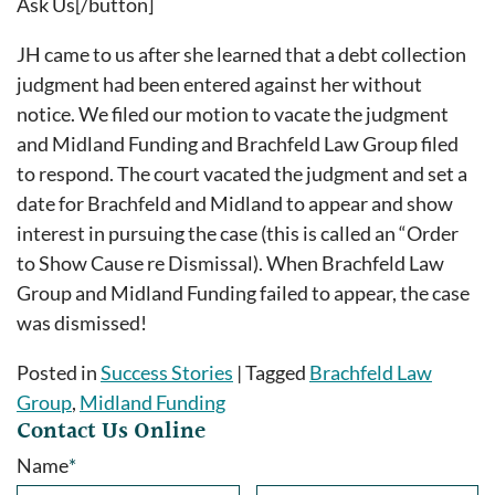
Ask Us[/button]
JH came to us after she learned that a debt collection
judgment had been entered against her without
notice. We filed our motion to vacate the judgment
and Midland Funding and Brachfeld Law Group filed
to respond. The court vacated the judgment and set a
date for Brachfeld and Midland to appear and show
interest in pursuing the case (this is called an “Order
to Show Cause re Dismissal). When Brachfeld Law
Group and Midland Funding failed to appear, the case
was dismissed!
Posted in
Success Stories
|
Tagged
Brachfeld Law
Group
,
Midland Funding
Contact Us Online
Name
*