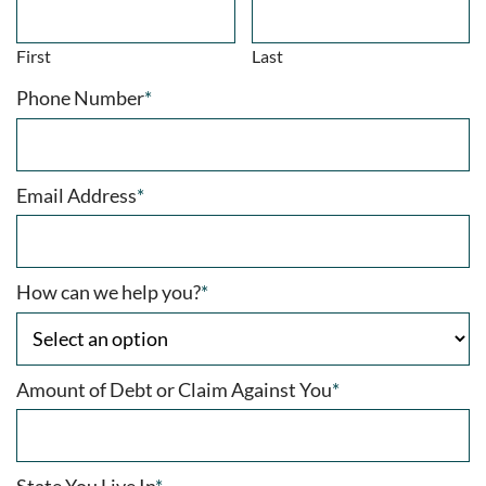
First
Last
Phone Number
*
Email Address
*
How can we help you?
*
Amount of Debt or Claim Against You
*