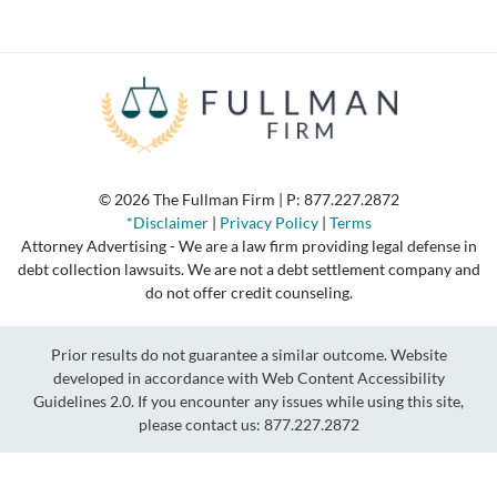
© 2026 The Fullman Firm | P:
877.227.2872
*Disclaimer
|
Privacy Policy
|
Terms
Attorney Advertising - We are a law firm providing legal defense in
debt collection lawsuits. We are not a debt settlement company and
do not offer credit counseling.
Prior results do not guarantee a similar outcome. Website
developed in accordance with Web Content Accessibility
Guidelines 2.0.
If you encounter any issues while using this site,
please contact us:
877.227.2872