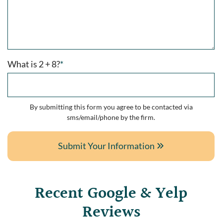
What is 2 + 8?
*
By submitting this form you agree to be contacted via
sms/email/phone by the firm.
Submit Your Information
Recent Google & Yelp
Reviews