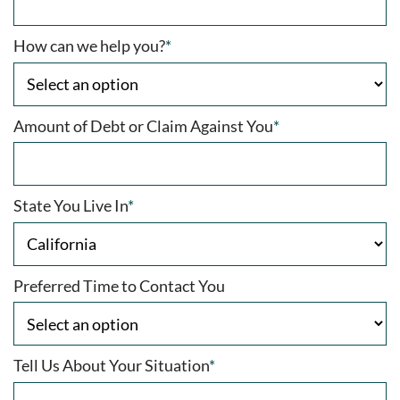
How can we help you?
*
Amount of Debt or Claim Against You
*
State You Live In
*
Preferred Time to Contact You
Tell Us About Your Situation
*