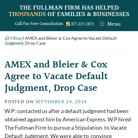
Skip
THE FULLMAN FIRM
HAS HELPED
to
THOUSANDS
OF FAMILIES & BUSINESSES
content
Menu
Call our office
Call For Free Consultation
877.227.2872
Blog
AMEX and Bleier & Cox Agree to Vacate Default
Judgment, Drop Case
AMEX and Bleier & Cox
Agree to Vacate Default
Judgment, Drop Case
POSTED ON
SEPTEMBER 14, 2014
W.P: contacted us after a default judgment had been
obtained against him by American Express. W.P hired
The Fullman Firm to pursue a Stipulation. to Vacate
Default Judgment. We were able to convince