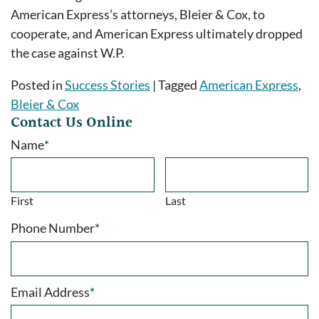
American Express’s attorneys, Bleier & Cox, to
cooperate, and American Express ultimately dropped
the case against W.P.
Posted in
Success Stories
|
Tagged
American Express
,
Bleier & Cox
Contact Us Online
Name
*
First
Last
Phone Number
*
Email Address
*