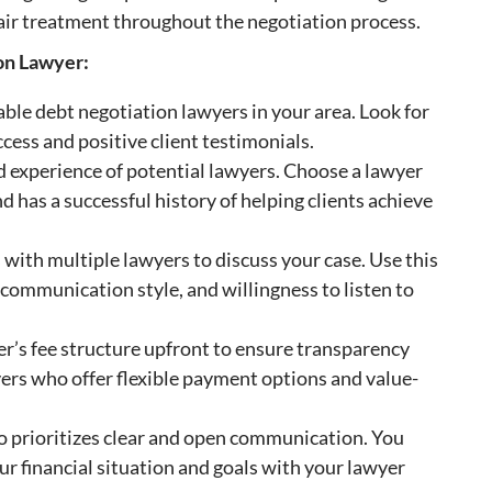
 fair treatment throughout the negotiation process.
ion Lawyer:
ble debt negotiation lawyers in your area. Look for
ccess and positive client testimonials.
nd experience of potential lawyers. Choose a lawyer
d has a successful history of helping clients achieve
with multiple lawyers to discuss your case. Use this
 communication style, and willingness to listen to
er’s fee structure upfront to ensure transparency
yers who offer flexible payment options and value-
prioritizes clear and open communication. You
ur financial situation and goals with your lawyer