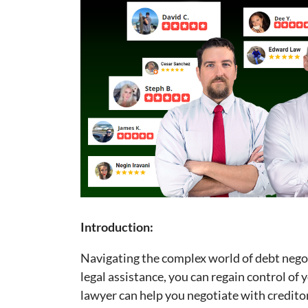
Introduction:
Navigating the complex world of debt nego
legal assistance, you can regain control of y
lawyer can help you negotiate with credito