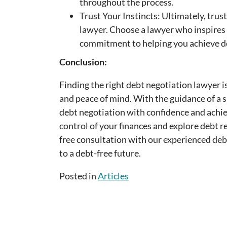
throughout the process.
Trust Your Instincts: Ultimately, trus
lawyer. Choose a lawyer who inspires
commitment to helping you achieve de
Conclusion:
Finding the right debt negotiation lawyer i
and peace of mind. With the guidance of a s
debt negotiation with confidence and achie
control of your finances and explore debt r
free consultation with our experienced deb
to a debt-free future.
Posted in
Articles