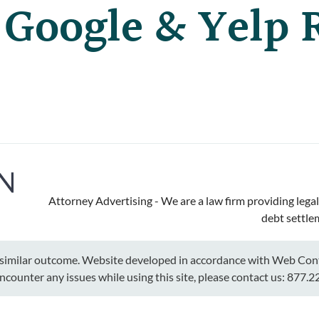
 Google & Yelp 
Attorney Advertising - We are a law firm providing legal
debt settle
a similar outcome. Website developed in accordance with Web Conte
encounter any issues while using this site, please contact us:
877.2