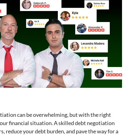
tiation can be overwhelming, but with the right
our financial situation. A skilled debt negotiation
rs, reduce your debt burden, and pave the way for a