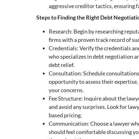
aggressive creditor tactics, ensuring
Steps to Finding the Right Debt Negotiat
Research: Begin by researching reputa
firms with a proven track record of su
Credentials: Verify the credentials a
who specializes in debt negotiation an
debt relief.
Consultation: Schedule consultations 
opportunity to assess their expertise,
your concerns.
Fee Structure: Inquire about the lawy
and avoid any surprises. Look for law
based pricing.
Communication: Choose a lawyer who 
should feel comfortable discussing yo