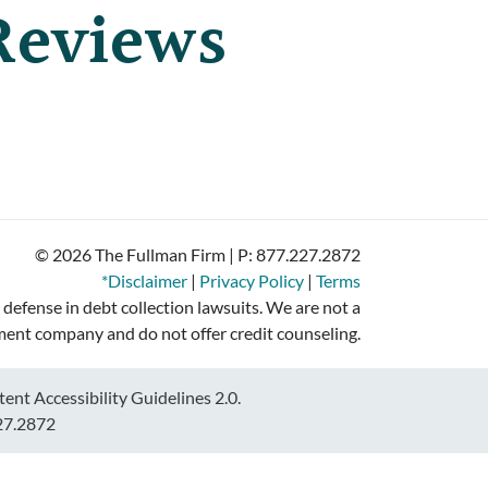
Reviews
© 2026 The Fullman Firm | P:
877.227.2872
*Disclaimer
|
Privacy Policy
|
Terms
 defense in debt collection lawsuits. We are not a
ment company and do not offer credit counseling.
nt Accessibility Guidelines 2.0.
27.2872