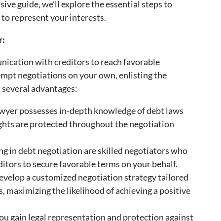
sive guide, we’ll explore the essential steps to
 to represent your interests.
r:
nication with creditors to reach favorable
mpt negotiations on your own, enlisting the
s several advantages:
lawyer possesses in-depth knowledge of debt laws
ights are protected throughout the negotiation
ng in debt negotiation are skilled negotiators who
itors to secure favorable terms on your behalf.
develop a customized negotiation strategy tailored
, maximizing the likelihood of achieving a positive
you gain legal representation and protection against