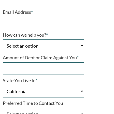
Email Address
*
How can we help you?
*
Amount of Debt or Claim Against You
*
State You Live In
*
Preferred Time to Contact You