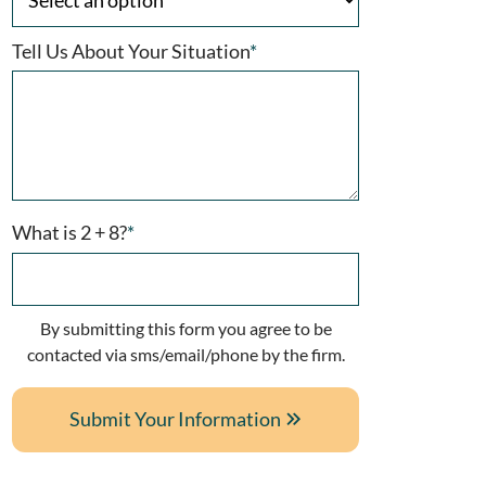
Tell Us About Your Situation
*
What is 2 + 8?
*
By submitting this form you agree to be
contacted via sms/email/phone by the firm.
Submit Your Information