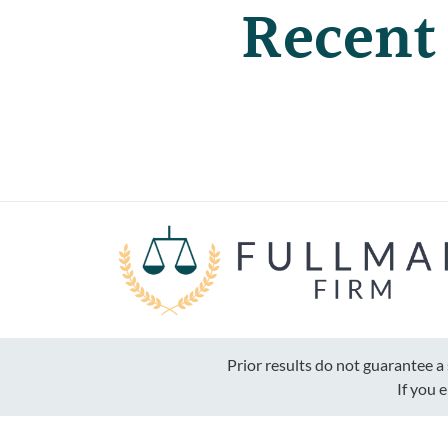
Recent
Prior results do not guarantee 
If you 