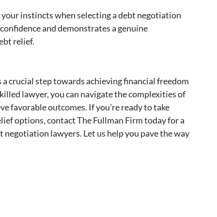
t your instincts when selecting a debt negotiation
 confidence and demonstrates a genuine
bt relief.
s a crucial step towards achieving financial freedom
killed lawyer, you can navigate the complexities of
ve favorable outcomes. If you’re ready to take
elief options, contact The Fullman Firm today for a
t negotiation lawyers. Let us help you pave the way