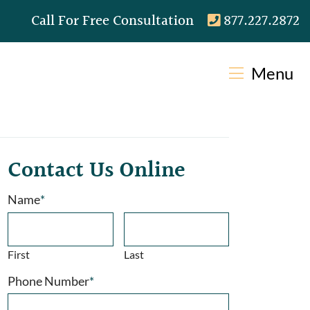
Call our office
Call For Free Consultation
877.227.2872
Menu
Contact Us Online
Name
*
First
Last
Phone Number
*