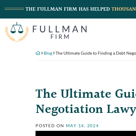
Skip
THE FULLMAN FIRM
HAS HELPED
THOUSAN
to
content
Return home
Blog
The Ultimate Guide to Finding a Debt Nego
The Ultimate Gui
Negotiation Lawy
POSTED ON
MAY 14, 2024