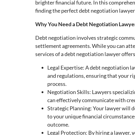
brighter financial future. In this comprehen
finding the perfect debt negotiation lawyer
Why You Need a Debt Negotiation Lawye
Debt negotiation involves strategic commu
settlement agreements. While you can atte
services of a debt negotiation lawyer offer
Legal Expertise: A debt negotiation 
and regulations, ensuring that your r
process.
Negotiation Skills: Lawyers specializi
can effectively communicate with cred
Strategic Planning: Your lawyer will 
to your unique financial circumstances
outcome.
Legal Protection: By hiring a lawyer, 