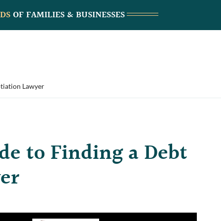
DS
OF FAMILIES & BUSINESSES
tiation Lawyer
de to Finding a Debt
er